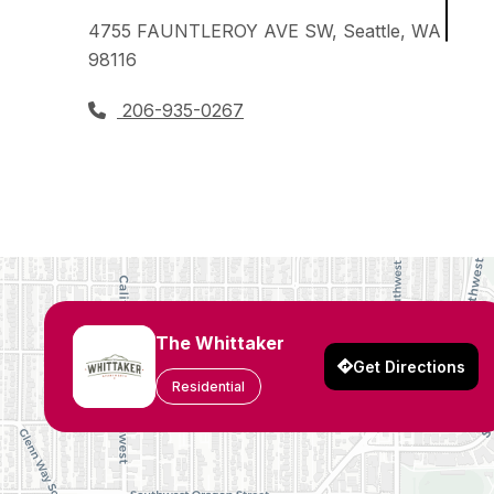
4755 FAUNTLEROY AVE SW, Seattle, WA
98116
206-935-0267
The Whittaker
Get Directions
Residential