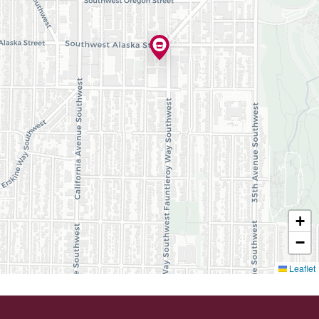
+
−
Leaflet