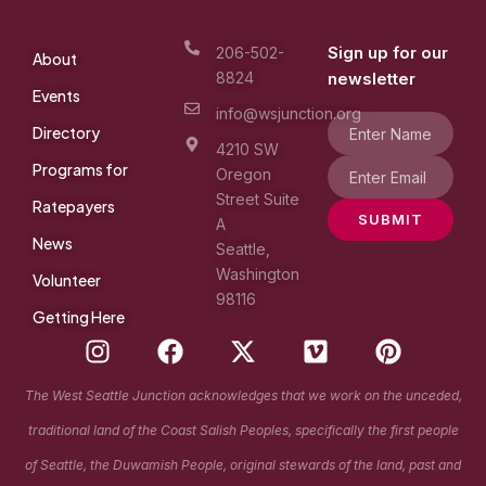
Sign up for our
206-502-
About
8824
newsletter
Events
info@wsjunction.org
Directory
4210 SW
Programs for
Oregon
Street Suite
Ratepayers
SUBMIT
A
News
Seattle,
Washington
Volunteer
98116
Getting Here
I
F
X
V
P
n
a
-
i
i
s
c
t
m
n
The West Seattle Junction acknowledges that we work on the unceded,
t
e
w
e
t
traditional land of the Coast Salish Peoples, specifically the first people
a
b
i
o
e
g
o
t
r
of Seattle, the Duwamish People, original stewards of the land, past and