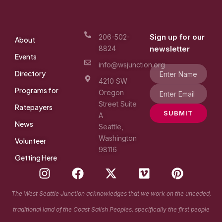
Sign up for our
206-502-
About
8824
newsletter
Events
info@wsjunction.org
Directory
4210 SW
Programs for
Oregon
Street Suite
Ratepayers
SUBMIT
A
News
Seattle,
Washington
Volunteer
98116
Getting Here
I
F
X
V
P
n
a
-
i
i
s
c
t
m
n
The West Seattle Junction acknowledges that we work on the unceded,
t
e
w
e
t
traditional land of the Coast Salish Peoples, specifically the first people
a
b
i
o
e