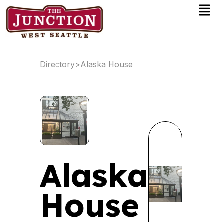
Men
Skip
to
content
Directory
>
Alaska House
Alaska
House