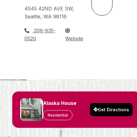
4545 42ND AVE SW,
Seattle, WA 98116
206-935-
0520
Website
Alaska House
Get Directions
Residential