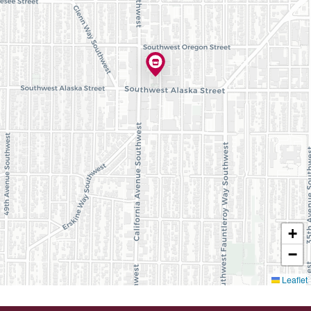
+
−
Leaflet