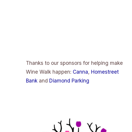
Thanks to our sponsors for helping make
Wine Walk happen:
Canna
,
Homestreet
Bank
and
Diamond Parking