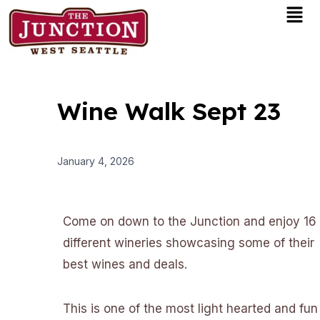
Men
Skip
to
content
Wine Walk Sept 23
January 4, 2026
Come on down to the Junction and enjoy 16
different wineries showcasing some of their
best wines and deals.
This is one of the most light hearted and fun