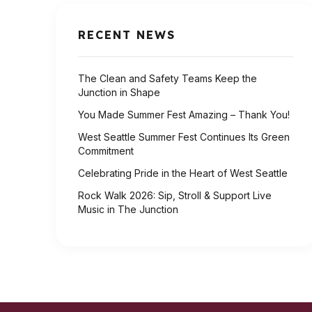
RECENT NEWS
The Clean and Safety Teams Keep the
Junction in Shape
You Made Summer Fest Amazing – Thank You!
West Seattle Summer Fest Continues Its Green
Commitment
Celebrating Pride in the Heart of West Seattle
Rock Walk 2026: Sip, Stroll & Support Live
Music in The Junction