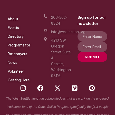
Sign up for our
206-502-
About
8824
newsletter
Events
info@wsjunction.org
Directory
4210 SW
Programs for
Oregon
Street Suite
Ratepayers
SUBMIT
A
News
Seattle,
Washington
Volunteer
98116
Getting Here
I
F
X
V
P
n
a
-
i
i
s
c
t
m
n
The West Seattle Junction acknowledges that we work on the unceded,
t
e
w
e
t
traditional land of the Coast Salish Peoples, specifically the first people
a
b
i
o
e
of Seattle, the Duwamish People, original stewards of the land, past and