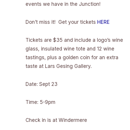
events we have in the Junction!
Don’t miss it! Get your tickets
HERE
Tickets are $35 and include a logo’s wine
glass, insulated wine tote and 12 wine
tastings, plus a golden coin for an extra
taste at Lars Gesing Gallery.
Date: Sept 23
Time: 5-9pm
Check in is at Windermere