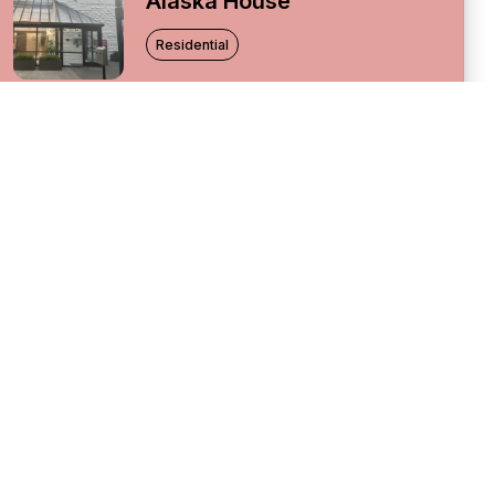
Alaska House
Residential
Altamira
Residential
Basalt
Residential
City Watch
Residential