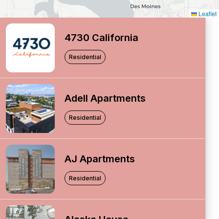
Leaflet
4730 California
Residential
Adell Apartments
Residential
AJ Apartments
Residential