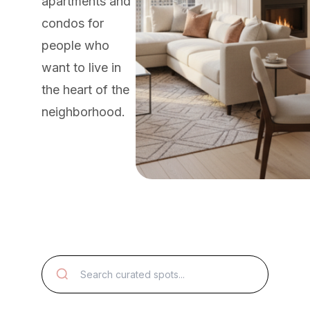
apartments and
condos for
people who
want to live in
the heart of the
neighborhood.