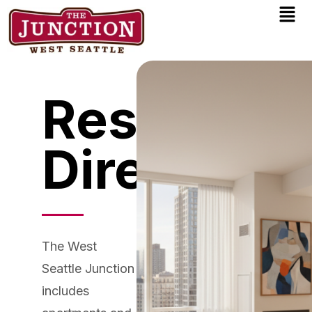
Men
Skip
to
content
Residentia
Directory
The West
Seattle Junction
includes