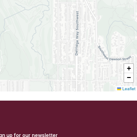
+
−
Leaflet
gn up for our newsletter