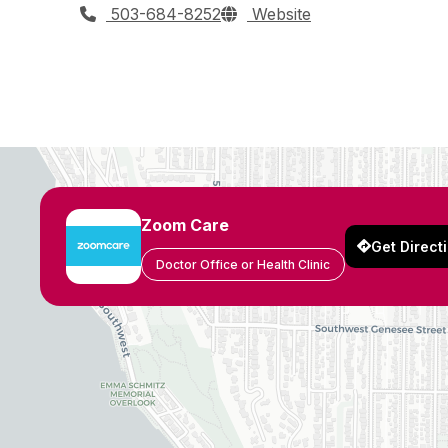
503-684-8252
Website
Zoom Care
Get Direct
Doctor Office or Health Clinic