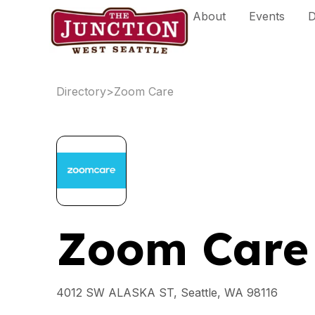
Skip
About
Events
D
to
content
Directory
>
Zoom Care
Zoom Care
4012 SW ALASKA ST, Seattle, WA 98116