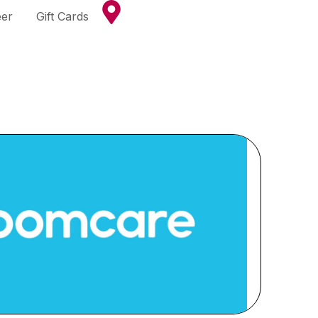
eer
Gift Cards