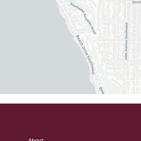
About