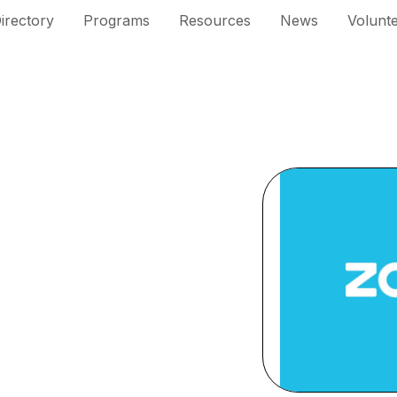
irectory
Programs
Resources
News
Volunt