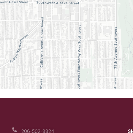
206-502-8824
Si