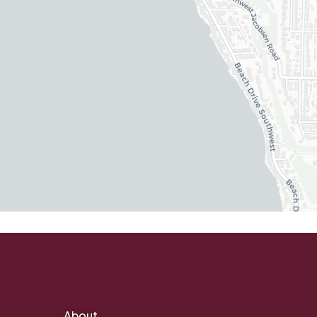
About