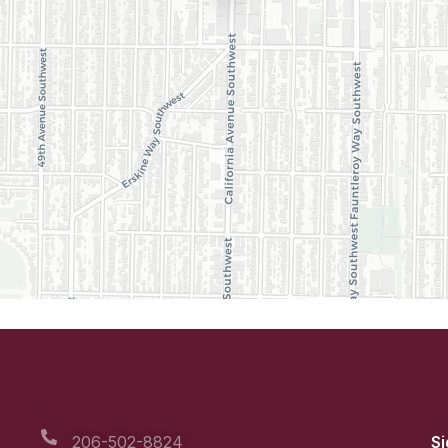
206-502-8824
Si