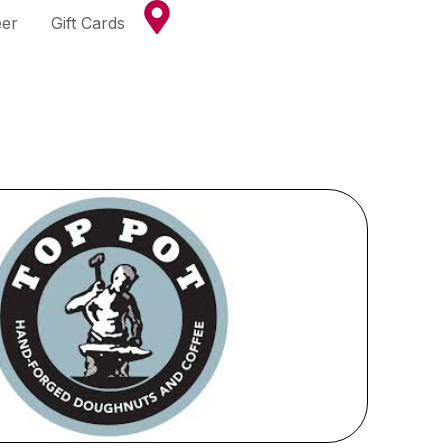
eer
Gift Cards