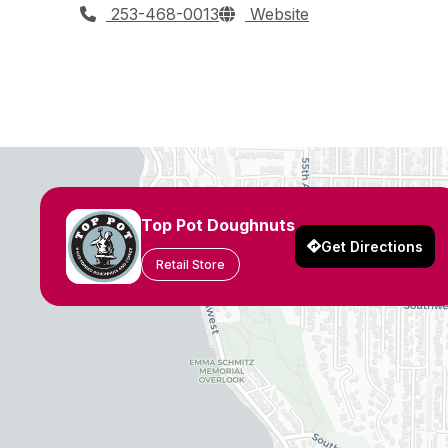
253-468-0013
Website
Top Pot Doughnuts
Get Directions
Retail Store