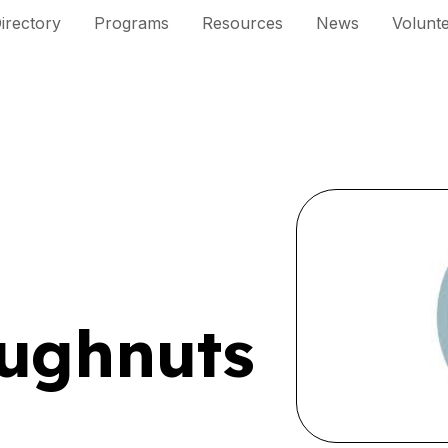
irectory
Programs
Resources
News
Volunt
ughnuts