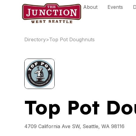
Skip
About
Events
D
to
content
Directory
>
Top Pot Doughnuts
Top Pot Do
4709 California Ave SW, Seattle, WA 98116