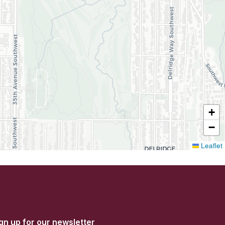
+
−
Leaflet
gn up for our newsletter