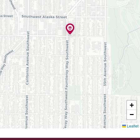
+
−
Leaflet