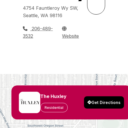
4754 Fauntleroy Wy SW,
Seattle, WA 98116
206-489-
3532
Website
The Huxley
Get Directions
Residential