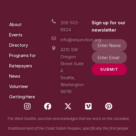
Sign up for our
206-502-
About
8824
newsletter
Events
info@wsjunction.org
Directory
4210 SW
Programs for
Oregon
Street Suite
Ratepayers
SUBMIT
A
News
Seattle,
Washington
Volunteer
98116
Getting Here
I
F
X
V
P
n
a
-
i
i
s
c
t
m
n
The West Seattle Junction acknowledges that we work on the unceded,
t
e
w
e
t
traditional land of the Coast Salish Peoples, specifically the first people
a
b
i
o
e