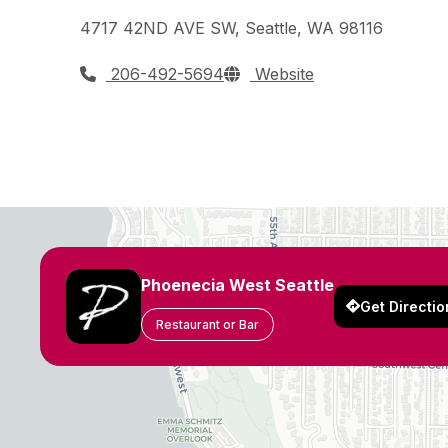
4717 42ND AVE SW, Seattle, WA 98116
206-492-5694
Website
Phoenecia West Seattle
Get Directio
Restaurant or Bar