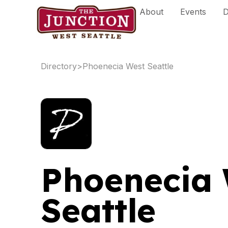
Skip
About
Events
D
to
content
Directory
>
Phoenecia West Seattle
Phoenecia 
Seattle