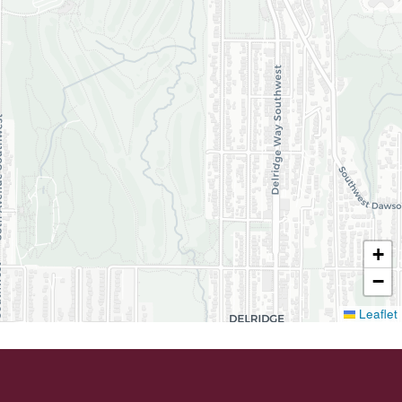
+
−
Leaflet