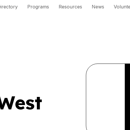
irectory
Programs
Resources
News
Volunt
West