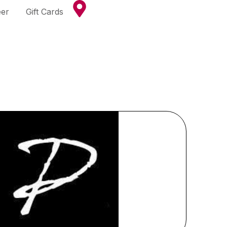
eer
Gift Cards