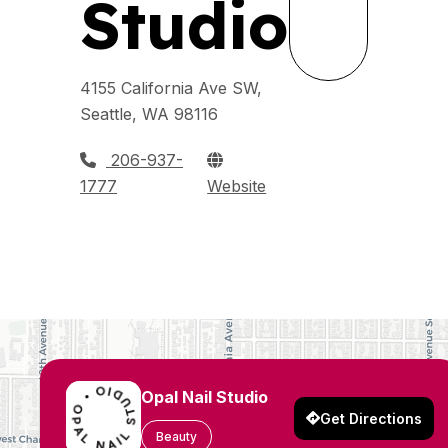
Studio
4155 California Ave SW,
Seattle, WA 98116
206-937-
1777
Website
Opal Nail Studio
Get Directions
Beauty