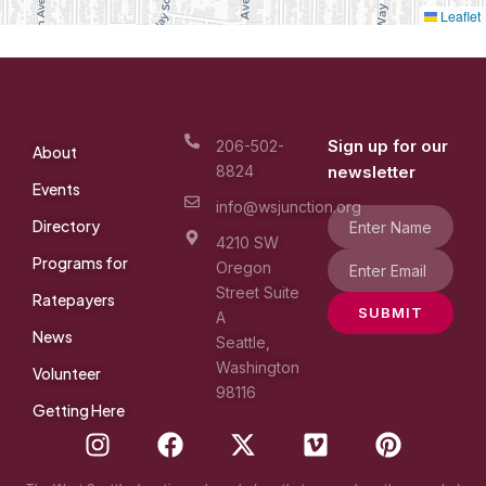
Leaflet
Sign up for our
206-502-
About
8824
newsletter
Events
info@wsjunction.org
Directory
4210 SW
Programs for
Oregon
Street Suite
Ratepayers
SUBMIT
A
News
Seattle,
Washington
Volunteer
98116
Getting Here
I
F
X
V
P
n
a
-
i
i
s
c
t
m
n