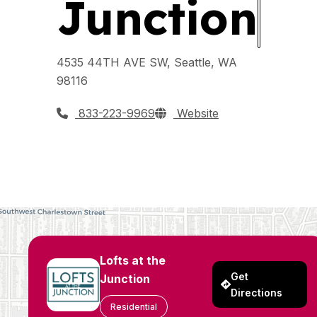
Junction
4535 44TH AVE SW, Seattle, WA
98116
833-223-9969
Website
Lofts at the
Get
Junction
Directions
Residential