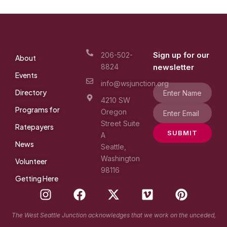
Sign up for our
206-502-
About
8824
newsletter
Events
info@wsjunction.org
Directory
4210 SW
Programs for
Oregon
Street Suite
Ratepayers
SUBMIT
A
News
Seattle,
Washington
Volunteer
98116
Getting Here
I
F
X
V
P
n
a
-
i
i
s
c
t
m
n
The West Seattle Junction acknowledges that we work on the unceded,
t
e
w
e
t