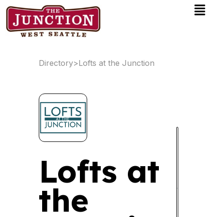
Men
Skip
to
content
Directory
>
Lofts at the Junction
Lofts at
the