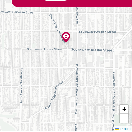
+
−
Leaflet