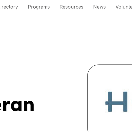
irectory
Programs
Resources
News
Volunt
eran