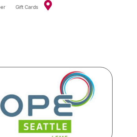
eer
Gift Cards