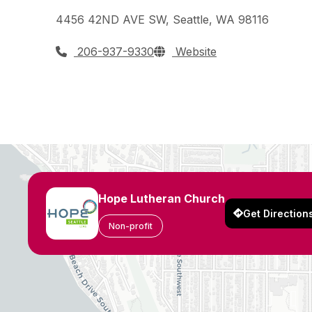
4456 42ND AVE SW, Seattle, WA 98116
206-937-9330
Website
Hope Lutheran Church
Get Direction
Non-profit