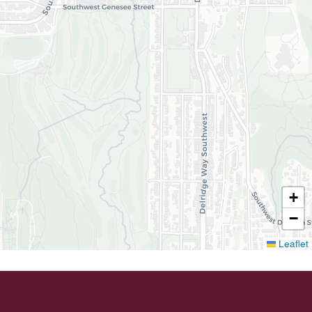
+
−
Leaflet