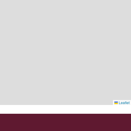
Leaflet