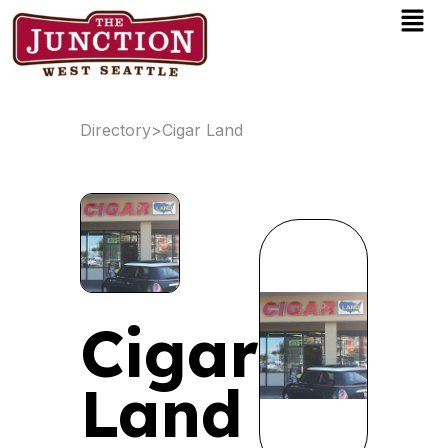
Men
Skip
to
content
Directory
>
Cigar Land
Cigar
Land