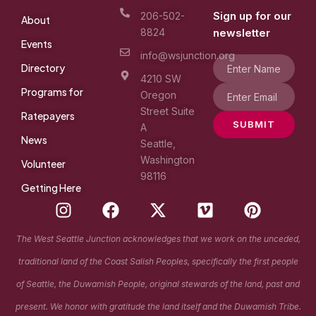
Sign up for our
206-502-
About
8824
newsletter
Events
info@wsjunction.org
Directory
4210 SW
Programs for
Oregon
Street Suite
Ratepayers
SUBMIT
A
News
Seattle,
Washington
Volunteer
98116
Getting Here
I
F
X
V
P
n
a
-
i
i
s
c
t
m
n
The West Seattle Junction acknowledges that we work on the unceded,
t
e
w
e
t
traditional land of the Coast Salish Peoples, specifically the first people
a
b
i
o
e
g
o
t
r
of Seattle, the Duwamish People, original stewards of the land, past and
r
o
t
e
present. We honor with gratitude the land itself and the Duwamish Tribe.