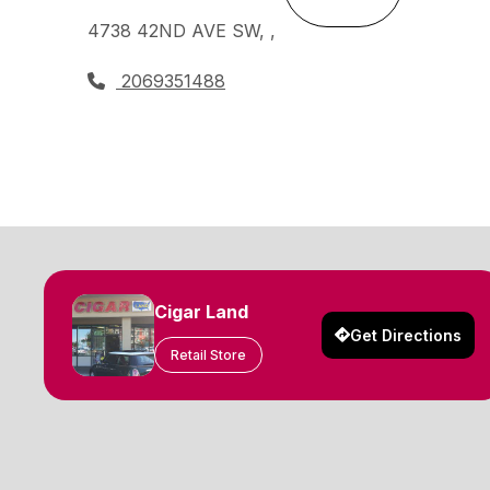
4738 42ND AVE SW, ,
2069351488
Cigar Land
Get Directions
Retail Store