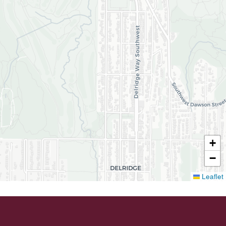
+
−
Leaflet