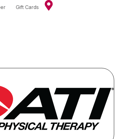
eer
Gift Cards