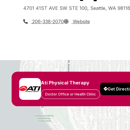
4701 41ST AVE SW STE 100, Seattle, WA 9811
206-338-2070
Website
Ati Physical Therapy
Get Direct
Doctor Office or Health Clinic