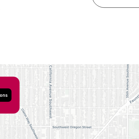
6
ions