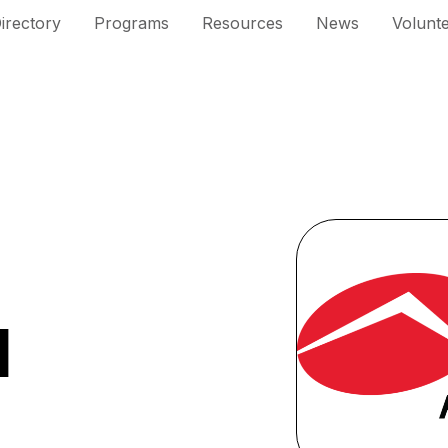
irectory
Programs
Resources
News
Volunt
l