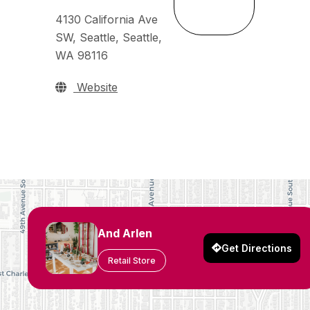
4130 California Ave
SW, Seattle, Seattle,
WA 98116
Website
And Arlen
Get Directions
Retail Store