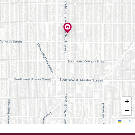
+
−
Leaflet