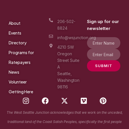
Sign up for our
206-502-
About
8824
newsletter
Events
info@wsjunction.org
Directory
4210 SW
Programs for
Oregon
Street Suite
Ratepayers
SUBMIT
A
News
Seattle,
Washington
Volunteer
98116
Getting Here
I
F
X
V
P
n
a
-
i
i
s
c
t
m
n
The West Seattle Junction acknowledges that we work on the unceded,
t
e
w
e
t
traditional land of the Coast Salish Peoples, specifically the first people
a
b
i
o
e