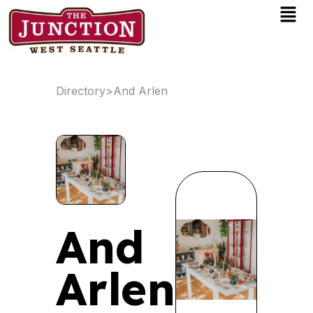
Men
Skip
to
content
Directory
>
And Arlen
And
Arlen